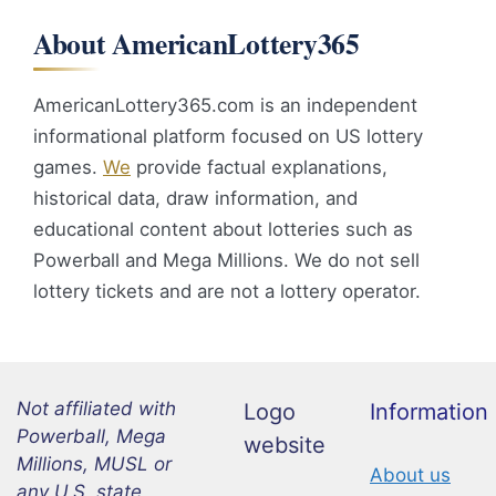
About AmericanLottery365
AmericanLottery365.com is an independent
informational platform focused on US lottery
games.
We
provide factual explanations,
historical data, draw information, and
educational content about lotteries such as
Powerball and Mega Millions. We do not sell
lottery tickets and are not a lottery operator.
Not affiliated with
Logo
Information
Powerball, Mega
website
Millions, MUSL or
About us
any U.S. state