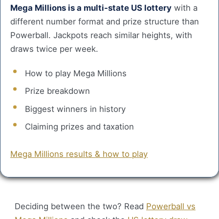
Mega Millions is a multi-state US lottery
with a
different number format and prize structure than
Powerball. Jackpots reach similar heights, with
draws twice per week.
How to play Mega Millions
Prize breakdown
Biggest winners in history
Claiming prizes and taxation
Mega Millions results & how to play
Deciding between the two? Read
Powerball vs