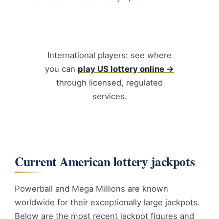
International players: see where
you can
play US lottery online →
through licensed, regulated
services.
Current American lottery jackpots
Powerball and Mega Millions are known
worldwide for their exceptionally large jackpots.
Below are the most recent jackpot figures and