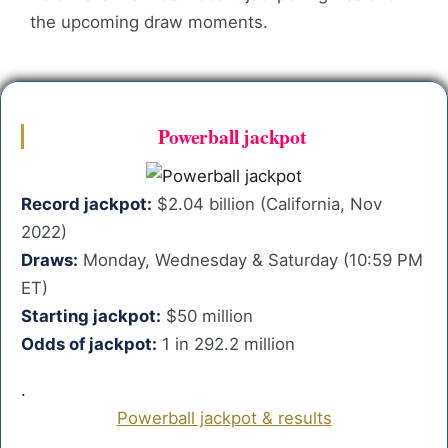
the upcoming draw moments.
Powerball jackpot
Record jackpot:
$2.04 billion (California, Nov
2022)
Draws:
Monday, Wednesday & Saturday (10:59 PM
ET)
Starting jackpot:
$50 million
Odds of jackpot:
1 in 292.2 million
.
Powerball jackpot & results