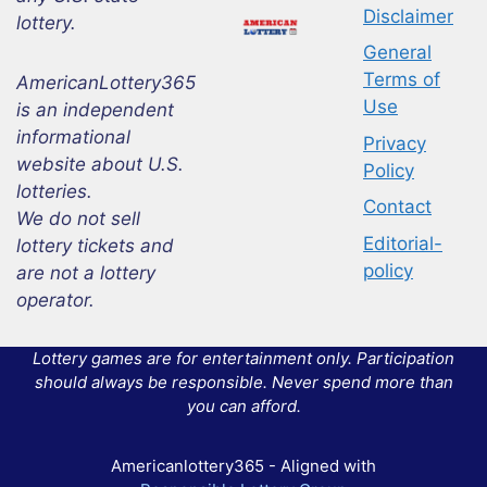
Disclaimer
lottery.
General
Terms of
AmericanLottery365
Use
is an independent
informational
Privacy
website about U.S.
Policy
lotteries.
Contact
We do not sell
Editorial-
lottery tickets and
policy
are not a lottery
operator.
Lottery games are for entertainment only. Participation
should always be responsible. Never spend more than
you can afford.
Americanlottery365 - Aligned with