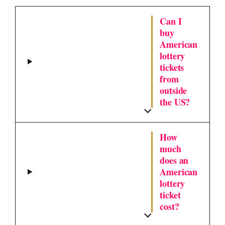
Can I
buy
American
lottery
tickets
from
outside
the US?
How
much
does an
American
lottery
ticket
cost?