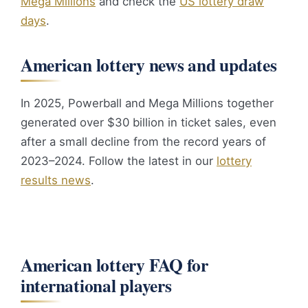
Mega Millions
and check the
US lottery draw
days
.
American lottery news and updates
In 2025, Powerball and Mega Millions together
generated over $30 billion in ticket sales, even
after a small decline from the record years of
2023–2024. Follow the latest in our
lottery
results news
.
American lottery FAQ for
international players