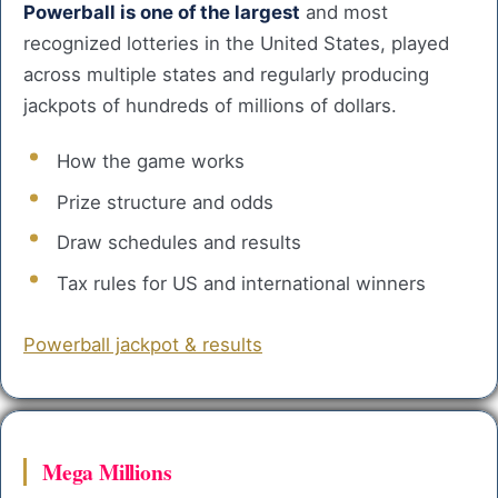
Powerball is one of the largest
and most
recognized lotteries in the United States, played
across multiple states and regularly producing
jackpots of hundreds of millions of dollars.
How the game works
Prize structure and odds
Draw schedules and results
Tax rules for US and international winners
Powerball jackpot & results
Mega Millions