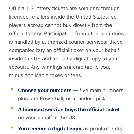
Official US lottery tickets are sold only through
licensed retailers inside the United States, so
players abroad cannot buy directly from the
official lottery. Participation from other countries
is handled by authorized courier services: these
companies buy an official ticket on your behalf
inside the US and upload a digital copy to your
account. Any winnings are credited to you,
minus applicable taxes or fees.
Choose your numbers
— five main numbers
plus one Powerball, or a random pick.
A licensed service buys the official ticket
on your behalf in the US.
You receive a digital copy
as proof of entry.