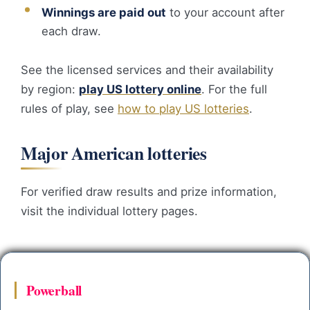
Winnings are paid out
to your account after
each draw.
See the licensed services and their availability
by region:
play US lottery online
. For the full
rules of play, see
how to play US lotteries
.
Major American lotteries
For verified draw results and prize information,
visit the individual lottery pages.
Powerball