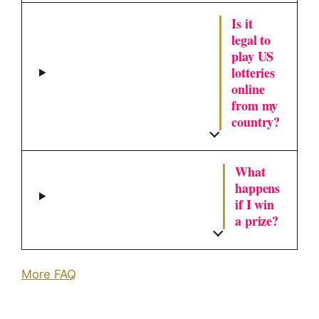
Is it
legal to
play US
lotteries
online
from my
country?
What
happens
if I win
a prize?
More FAQ