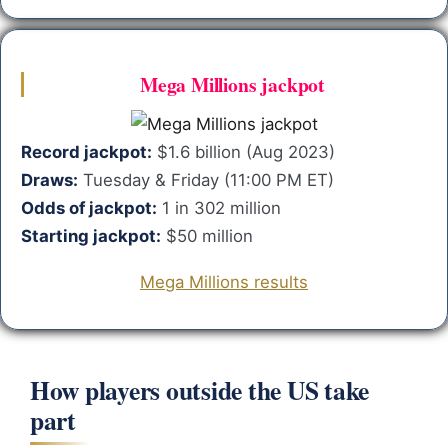
Mega Millions jackpot
Record jackpot:
$1.6 billion (Aug 2023)
Draws:
Tuesday & Friday (11:00 PM ET)
Odds of jackpot:
1 in 302 million
Starting jackpot:
$50 million
Mega Millions results
How players outside the US take
part