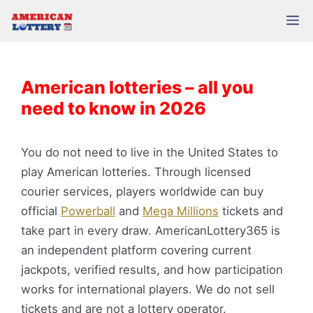
Skip
M
to
content
American lotteries – all you
need to know in 2026
You do not need to live in the United States to
play American lotteries. Through licensed
courier services, players worldwide can buy
official
Powerball
and
Mega Millions
tickets and
take part in every draw. AmericanLottery365 is
an independent platform covering current
jackpots, verified results, and how participation
works for international players. We do not sell
tickets and are not a lottery operator.