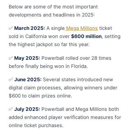
Below are some of the most important
developments and headlines in 2025:
✅
March 2025:
A single
Mega Millions
ticket
sold in California won over
$600 million
, setting
the highest jackpot so far this year.
✅
May 2025:
Powerball rolled over 28 times
before finally being won in Florida.
✅
June 2025:
Several states introduced new
digital claim processes, allowing winners under
$600 to claim prizes online.
✅
July 2025:
Powerball and Mega Millions both
added enhanced player verification measures for
online ticket purchases.