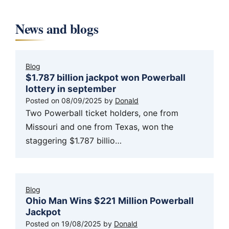
News and blogs
Blog
$1.787 billion jackpot won Powerball
lottery in september
Posted on
08/09/2025
by
Donald
Two Powerball ticket holders, one from
Missouri and one from Texas, won the
staggering $1.787 billio…
Blog
Ohio Man Wins $221 Million Powerball
Jackpot
Posted on
19/08/2025
by
Donald