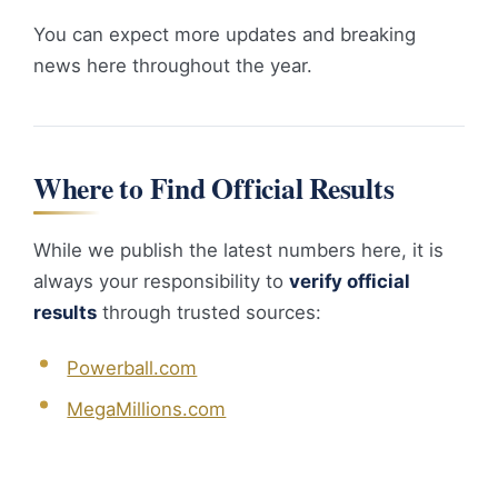
You can expect more updates and breaking
news here throughout the year.
Where to Find Official Results
While we publish the latest numbers here, it is
always your responsibility to
verify official
results
through trusted sources:
Powerball.com
MegaMillions.com