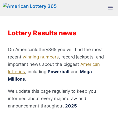
Skip
M
to
content
Lottery Results news
On Americanlottery365 you will find the most
recent
winning numbers
, record jackpots, and
important news about the biggest
American
lotteries
, including
Powerball
and
Mega
Millions
.
We update this page regularly to keep you
informed about every major draw and
announcement throughout
2025