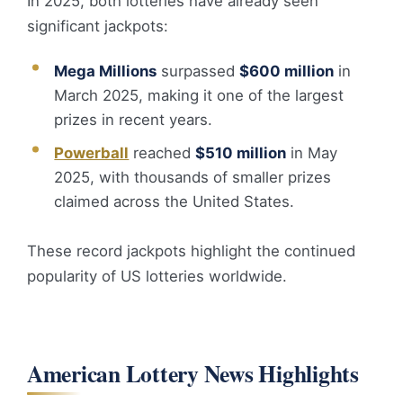
In 2025, both lotteries have already seen
significant jackpots:
Mega Millions
surpassed
$600 million
in
March 2025, making it one of the largest
prizes in recent years.
Powerball
reached
$510 million
in May
2025, with thousands of smaller prizes
claimed across the United States.
These record jackpots highlight the continued
popularity of US lotteries worldwide.
American Lottery News Highlights