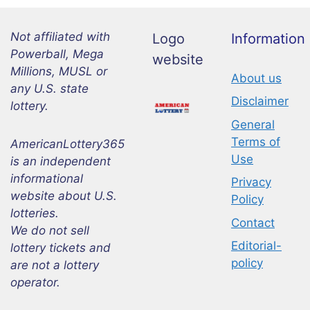
Not affiliated with
Logo
Information
Powerball, Mega
website
Millions, MUSL or
About us
any U.S. state
Disclaimer
lottery.
General
Terms of
AmericanLottery365
Use
is an independent
informational
Privacy
website about U.S.
Policy
lotteries.
Contact
We do not sell
Editorial-
lottery tickets and
policy
are not a lottery
operator.