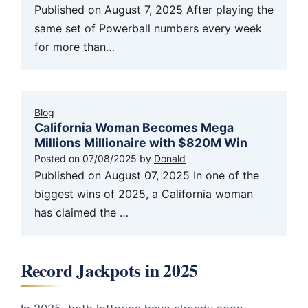
Published on August 7, 2025 After playing the
same set of Powerball numbers every week
for more than…
Blog
California Woman Becomes Mega
Millions Millionaire with $820M Win
Posted on
07/08/2025
by
Donald
Published on August 07, 2025 In one of the
biggest wins of 2025, a California woman
has claimed the …
Record Jackpots in 2025